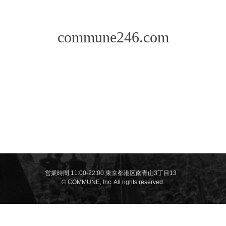
commune246.com
営業時間:11:00-22:00 東京都港区南青山3丁目13
© COMMUNE, Inc. All rights reserved.