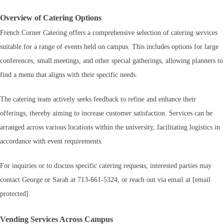
Overview of Catering Options
French Corner Catering offers a comprehensive selection of catering services
suitable for a range of events held on campus. This includes options for large
conferences, small meetings, and other special gatherings, allowing planners to
find a menu that aligns with their specific needs.
The catering team actively seeks feedback to refine and enhance their
offerings, thereby aiming to increase customer satisfaction. Services can be
arranged across various locations within the university, facilitating logistics in
accordance with event requirements.
For inquiries or to discuss specific catering requests, interested parties may
contact George or Sarah at 713-661-5324, or reach out via email at [email
protected].
Vending Services Across Campus