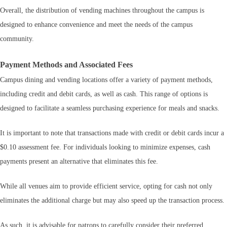
Overall, the distribution of vending machines throughout the campus is
designed to enhance convenience and meet the needs of the campus
community.
Payment Methods and Associated Fees
Campus dining and vending locations offer a variety of payment methods,
including credit and debit cards, as well as cash. This range of options is
designed to facilitate a seamless purchasing experience for meals and snacks.
It is important to note that transactions made with credit or debit cards incur a
$0.10 assessment fee. For individuals looking to minimize expenses, cash
payments present an alternative that eliminates this fee.
While all venues aim to provide efficient service, opting for cash not only
eliminates the additional charge but may also speed up the transaction process.
As such, it is advisable for patrons to carefully consider their preferred