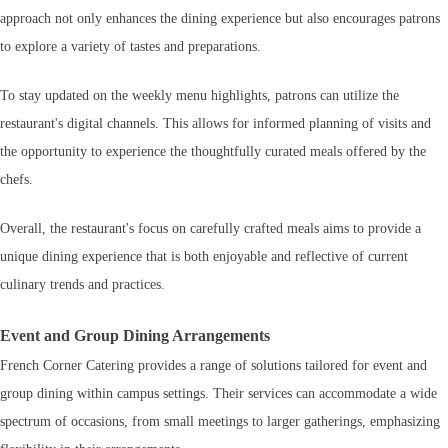
approach not only enhances the dining experience but also encourages patrons
to explore a variety of tastes and preparations.
To stay updated on the weekly menu highlights, patrons can utilize the
restaurant's digital channels. This allows for informed planning of visits and
the opportunity to experience the thoughtfully curated meals offered by the
chefs.
Overall, the restaurant's focus on carefully crafted meals aims to provide a
unique dining experience that is both enjoyable and reflective of current
culinary trends and practices.
Event and Group Dining Arrangements
French Corner Catering provides a range of solutions tailored for event and
group dining within campus settings. Their services can accommodate a wide
spectrum of occasions, from small meetings to larger gatherings, emphasizing