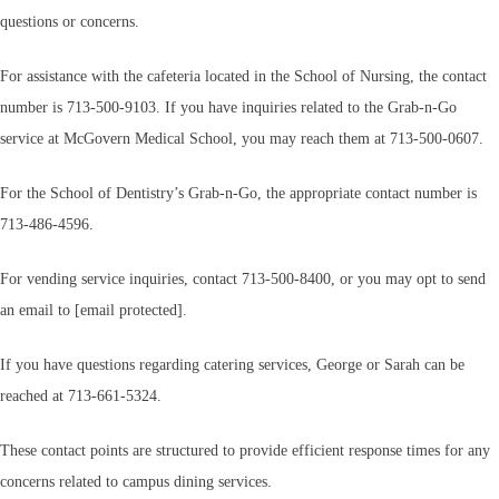
questions or concerns.
For assistance with the cafeteria located in the School of Nursing, the contact
number is 713-500-9103. If you have inquiries related to the Grab-n-Go
service at McGovern Medical School, you may reach them at 713-500-0607.
For the School of Dentistry’s Grab-n-Go, the appropriate contact number is
713-486-4596.
For vending service inquiries, contact 713-500-8400, or you may opt to send
an email to [email protected].
If you have questions regarding catering services, George or Sarah can be
reached at 713-661-5324.
These contact points are structured to provide efficient response times for any
concerns related to campus dining services.