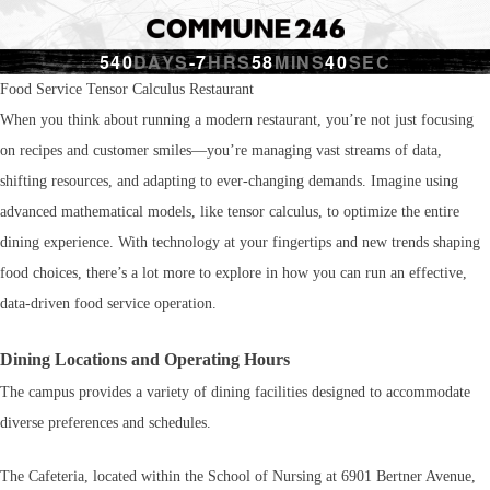
540
DAYS
-7
HRS
58
MINS
41
SEC
Food Service Tensor Calculus Restaurant
When you think about running a modern restaurant, you’re not just focusing
on recipes and customer smiles—you’re managing vast streams of data,
shifting resources, and adapting to ever-changing demands. Imagine using
advanced mathematical models, like tensor calculus, to optimize the entire
dining experience. With technology at your fingertips and new trends shaping
food choices, there’s a lot more to explore in how you can run an effective,
data-driven food service operation.
Dining Locations and Operating Hours
The campus provides a variety of dining facilities designed to accommodate
diverse preferences and schedules.
The Cafeteria, located within the School of Nursing at 6901 Bertner Avenue,