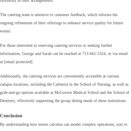
flexibility in their arrangements.
The catering team is attentive to customer feedback, which informs the
ongoing refinement of their offerings to enhance service quality for future
events.
For those interested in reserving catering services or seeking further
information, George and Sarah can be reached at 713-661-5324, or via email
at [email protected].
Additionally, the catering services are conveniently accessible at various
campus locations, including the Cafeteria in the School of Nursing, as well as
grab-and-go options available at McGovern Medical School and the School of
Dentistry, effectively supporting the group dining needs of these institutions.
Conclusion
By understanding how tensor calculus can model complex operations, you’re