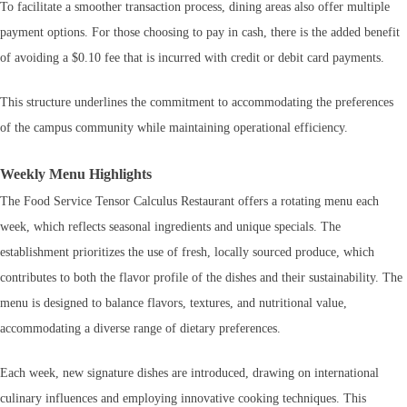
To facilitate a smoother transaction process, dining areas also offer multiple
payment options. For those choosing to pay in cash, there is the added benefit
of avoiding a $0.10 fee that is incurred with credit or debit card payments.
This structure underlines the commitment to accommodating the preferences
of the campus community while maintaining operational efficiency.
Weekly Menu Highlights
The Food Service Tensor Calculus Restaurant offers a rotating menu each
week, which reflects seasonal ingredients and unique specials. The
establishment prioritizes the use of fresh, locally sourced produce, which
contributes to both the flavor profile of the dishes and their sustainability. The
menu is designed to balance flavors, textures, and nutritional value,
accommodating a diverse range of dietary preferences.
Each week, new signature dishes are introduced, drawing on international
culinary influences and employing innovative cooking techniques. This