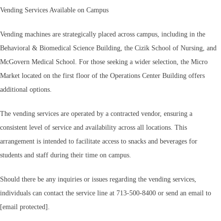
Vending Services Available on Campus
Vending machines are strategically placed across campus, including in the
Behavioral & Biomedical Science Building, the Cizik School of Nursing, and
McGovern Medical School. For those seeking a wider selection, the Micro
Market located on the first floor of the Operations Center Building offers
additional options.
The vending services are operated by a contracted vendor, ensuring a
consistent level of service and availability across all locations. This
arrangement is intended to facilitate access to snacks and beverages for
students and staff during their time on campus.
Should there be any inquiries or issues regarding the vending services,
individuals can contact the service line at 713-500-8400 or send an email to
[email protected].