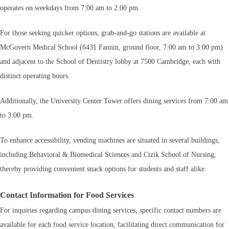
operates on weekdays from 7:00 am to 2:00 pm.
For those seeking quicker options, grab-and-go stations are available at
McGovern Medical School (6431 Fannin, ground floor, 7:00 am to 3:00 pm)
and adjacent to the School of Dentistry lobby at 7500 Cambridge, each with
distinct operating hours.
Additionally, the University Center Tower offers dining services from 7:00 am
to 3:00 pm.
To enhance accessibility, vending machines are situated in several buildings,
including Behavioral & Biomedical Sciences and Cizik School of Nursing,
thereby providing convenient snack options for students and staff alike.
Contact Information for Food Services
For inquiries regarding campus dining services, specific contact numbers are
available for each food service location, facilitating direct communication for