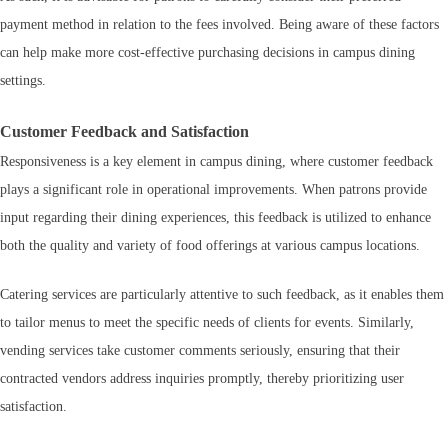
payment method in relation to the fees involved. Being aware of these factors
can help make more cost-effective purchasing decisions in campus dining
settings.
Customer Feedback and Satisfaction
Responsiveness is a key element in campus dining, where customer feedback
plays a significant role in operational improvements. When patrons provide
input regarding their dining experiences, this feedback is utilized to enhance
both the quality and variety of food offerings at various campus locations.
Catering services are particularly attentive to such feedback, as it enables them
to tailor menus to meet the specific needs of clients for events. Similarly,
vending services take customer comments seriously, ensuring that their
contracted vendors address inquiries promptly, thereby prioritizing user
satisfaction.